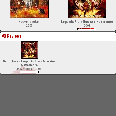
Heavenseeker
Legends From Now And Nevermore
2005
2003
Reviews
Galloglass - Legends From Now And
Nevermore
Power Metal - 2003
-