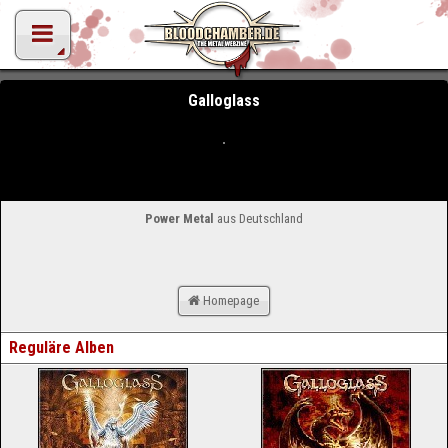
Galloglass
Power Metal
aus Deutschland
Homepage
Reguläre Alben