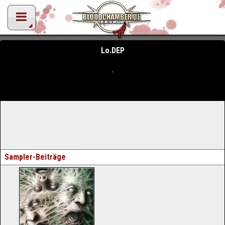
Lo.DEP
Sampler-Beiträge