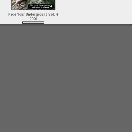
Face Your Underground Vol. 4
2006
-