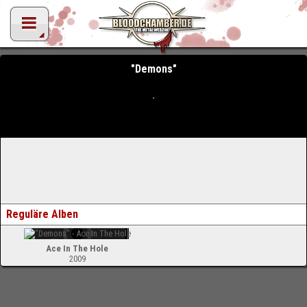
"Demons"
Reguläre Alben
Ace In The Hole
2009
-