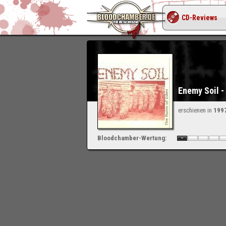
CD-Reviews
Enemy Soil -
erschienen in
199
Bloodchamber-Wertung:
-