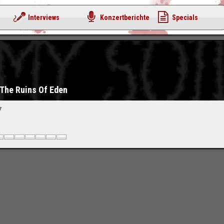
Interviews
Konzertberichte
Specials
 The Ruins Of Eden
7