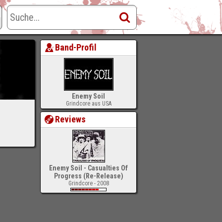
Band-Profil
Enemy Soil
Grindcore aus USA
Reviews
Enemy Soil - Casualties Of
Progress (Re-Release)
Grindcore - 2008