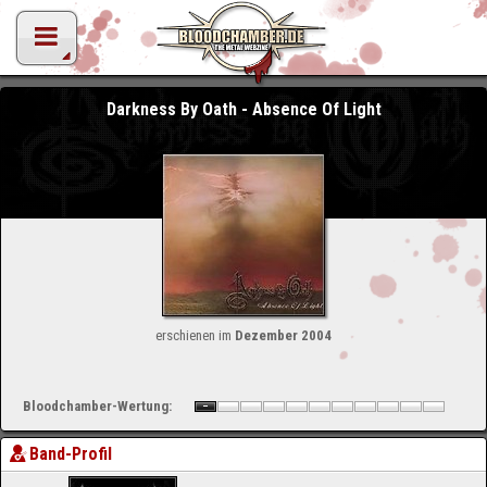
Darkness By Oath - Absence Of Light
erschienen im
Dezember 2004
Bloodchamber-Wertung:
Band-Profil