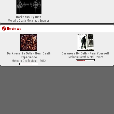
Darkness By Oath
Melodic Death Metal aus Spanien
Reviews
Darkness By Oath - Near Death
Darkness By Oath - Fear Yourself
Experience
Melodic Death Metal - 2009
Melodic Death Metal - 2012
-