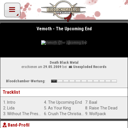
Vemoth - The Upcoming End
Death Black Metal
erschienen am
29.05.2009
bei
Unexploded Records
Bloodchamber-Wertung:
Tracklist
1. Intro
4. The Upcoming End
7. Baal
2. Lida
5. As Your King
8. Raise The Dead
3. Without The Presence Of God
6. Crush The Christian Lies
9. Wolfpack
Band-Profil