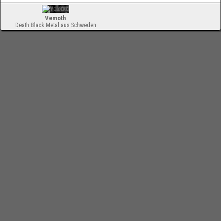
Vemoth
Death Black Metal aus Schweden
-