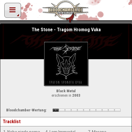
The Stone - Tragom Hromog Vuka
Black Metal
erschienen in
2003
Bloodchamber-Wertung:
Tracklist