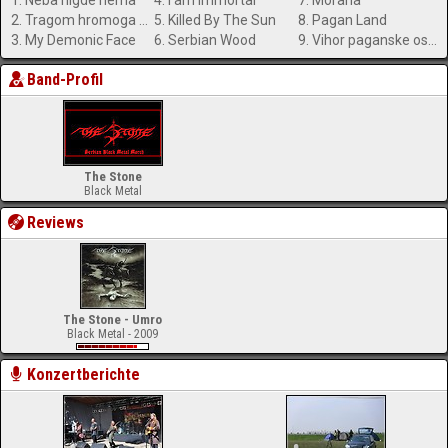
1. Neba nigde nema
4. I am Immortal
7. Morana
2. Tragom hromoga vuka
5. Killed By The Sun
8. Pagan Land
3. My Demonic Face
6. Serbian Wood
9. Vihor paganske osvete
Band-Profil
The Stone
Black Metal
Reviews
The Stone - Umro
Black Metal - 2009
Konzertberichte