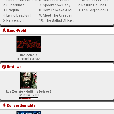
1. Call Of The Zombie
6. Demonoid Phenomenon
11. What Lurks On Channel X?
2. Superblast
7. Spookshow Baby
12. Return Of The Phantom Stranger
3. Dragula
8. How To Make A Monster
13. The Beginning Of The End
4. Living Dead Girl
9. Meet The Creeper
5. Perversion
10. The Ballad Of Resurrection Joe And Rosa Whore
Band-Profil
Rob Zombie
Industrial aus USA
Reviews
Rob Zombie - Hellbilly Deluxe 2
Industrial - 2010
Konzertberichte