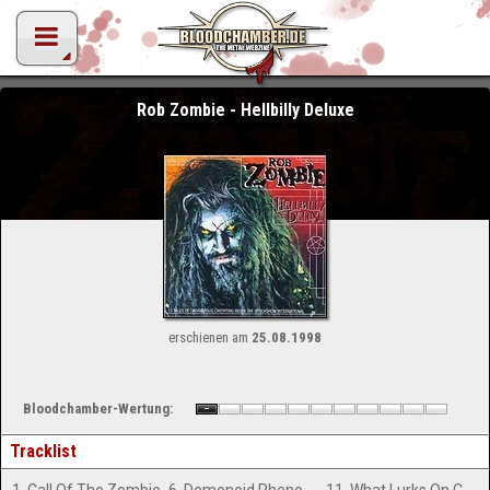
Rob Zombie - Hellbilly Deluxe
erschienen am
25.08.1998
Bloodchamber-Wertung:
Tracklist