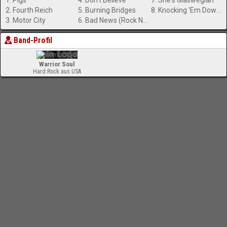
1. Pigs
4. Don't Believe
7. She's Glaswegian
2. Fourth Reich
5. Burning Bridges
8. Knocking 'Em Down (In the City)
3. Motor City
6. Bad News (Rock N' Roll Boyfriend)
Band-Profil
Warrior Soul
Hard Rock aus USA
-