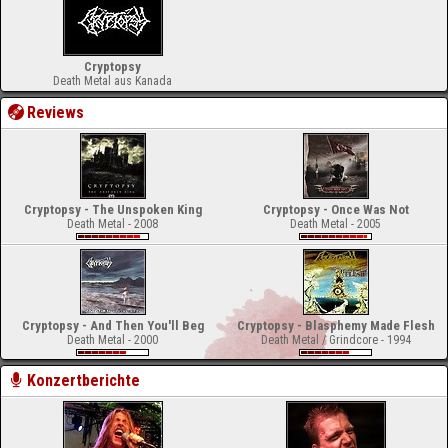
Cryptopsy
Death Metal aus Kanada
Reviews
Cryptopsy - The Unspoken King
Cryptopsy - Once Was Not
Death Metal - 2008
Death Metal - 2005
Cryptopsy - And Then You'll Beg
Cryptopsy - Blasphemy Made Flesh
Death Metal - 2000
Death Metal / Grindcore - 1994
Konzertberichte