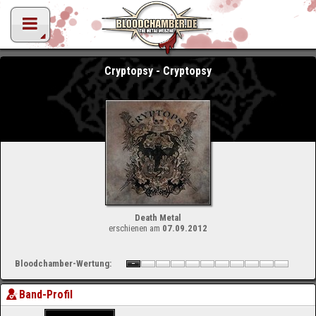
Cryptopsy - Cryptopsy
Death Metal
erschienen am
07.09.2012
Bloodchamber-Wertung:
Band-Profil