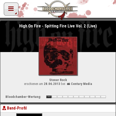
High On Fire - Spitting Fire Live Vol. 2 (Live)
Stoner Rock
erschienen am
28.06.2013
bei
Century Media
Bloodchamber-Wertung:
Band-Profil