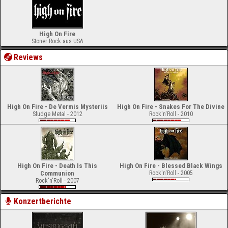
High On Fire
Stoner Rock aus USA
Reviews
High On Fire - De Vermis Mysteriis
High On Fire - Snakes For The Divine
Sludge Metal - 2012
Rock'n'Roll - 2010
High On Fire - Death Is This
High On Fire - Blessed Black Wings
Communion
Rock'n'Roll - 2005
Rock'n'Roll - 2007
Konzertberichte