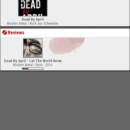
Dead By April
Modern Metal / Rock aus Schweden
Reviews
Dead By April - Let The World Know
Modern Metal / Rock - 2014
-