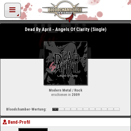
Dead By April - Angels Of Clarity (Single)
Modern Metal / Rock
erschienen in
2009
Bloodchamber-Wertung:
Band-Profil