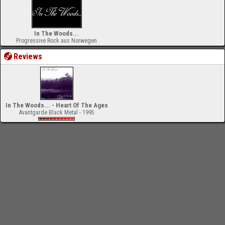
In The Woods...
Progressive Rock aus Norwegen
Reviews
In The Woods... - Heart Of The Ages
Avantgarde Black Metal - 1995
-