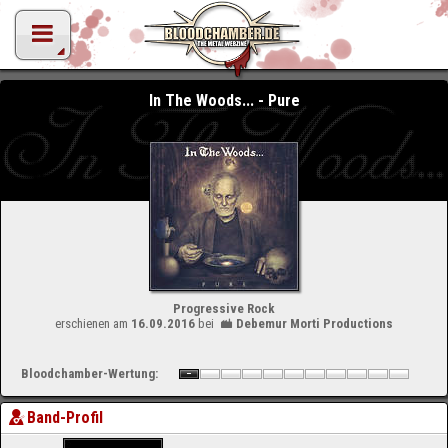
In The Woods... - Pure
Progressive Rock
erschienen am
16.09.2016
bei
Debemur Morti Productions
Bloodchamber-Wertung:
Band-Profil