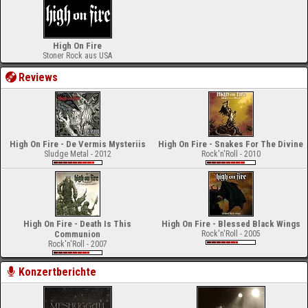
High On Fire
Stoner Rock aus USA
Reviews
High On Fire - De Vermis Mysteriis
High On Fire - Snakes For The Divine
Sludge Metal - 2012
Rock'n'Roll - 2010
High On Fire - Death Is This
High On Fire - Blessed Black Wings
Communion
Rock'n'Roll - 2005
Rock'n'Roll - 2007
Konzertberichte