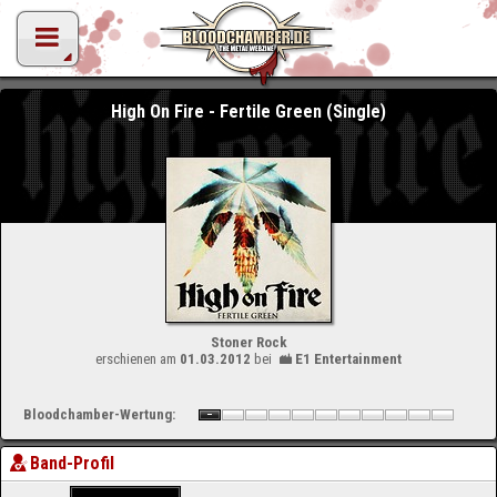
High On Fire - Fertile Green (Single)
Stoner Rock
erschienen am
01.03.2012
bei
E1 Entertainment
Bloodchamber-Wertung:
Band-Profil