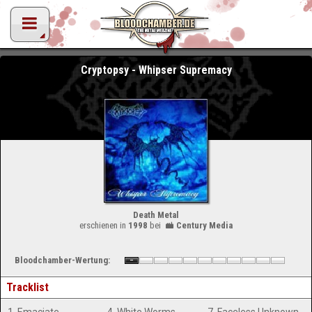
Cryptopsy - Whipser Supremacy
Death Metal
erschienen in
1998
bei
Century Media
Bloodchamber-Wertung:
Tracklist