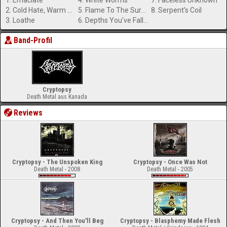
1. Emaciate
4. White Worms
7. Faceless Unknown
2. Cold Hate, Warm Blood
5. Flame To The Surface
8. Serpent's Coil
3. Loathe
6. Depths You've Fallen
Band-Profil
Cryptopsy
Death Metal aus Kanada
Reviews
Cryptopsy - The Unspoken King
Cryptopsy - Once Was Not
Death Metal - 2008
Death Metal - 2005
Cryptopsy - And Then You'll Beg
Cryptopsy - Blasphemy Made Flesh