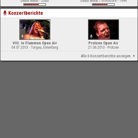
Death Metal - 2000
Death Metal / Grindcore - 1994
Konzertberichte
VIII. In Flammen Open Air
Protzen Open Air
04.07.2013 - Torgau, Entenfang
21.06.2013 - Protzen
Alle 6 Konzertberichte anzeigen
-