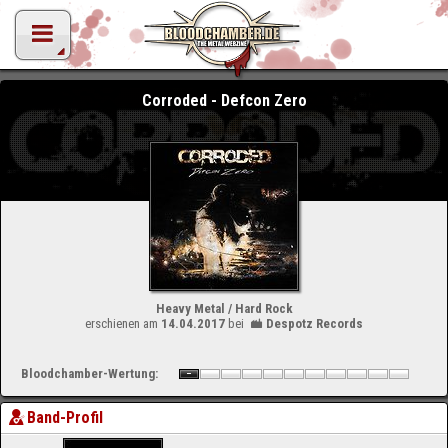
Corroded - Defcon Zero
Heavy Metal / Hard Rock
erschienen am
14.04.2017
bei
Despotz Records
Bloodchamber-Wertung:
Band-Profil