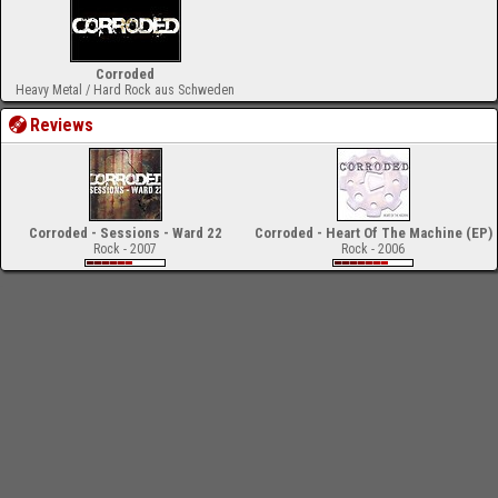
Corroded
Heavy Metal / Hard Rock aus Schweden
Reviews
Corroded - Sessions - Ward 22
Corroded - Heart Of The Machine (EP)
Rock - 2007
Rock - 2006
-