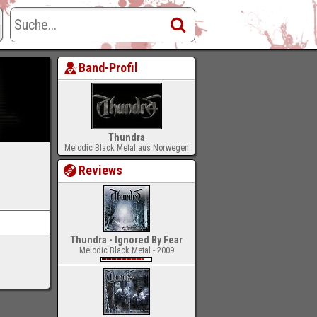
Band-Profil
Thundra
Melodic Black Metal aus Norwegen
Reviews
Thundra - Ignored By Fear
Melodic Black Metal - 2009