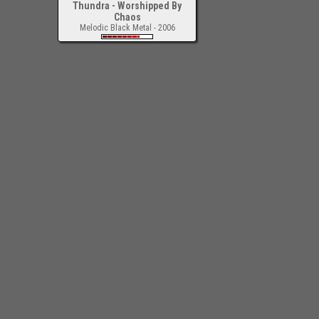
Thundra - Worshipped By
Chaos
Melodic Black Metal - 2006