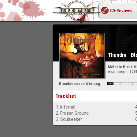
CD-Reviews
Thundra - Bl
Melodic Black M
erschienen in
200
Bloodchamber-Wertung:
Tracklist
1. Infernal
2. Frozen Ground
3. Soulseeker