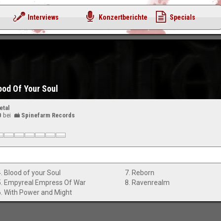
Interviews
Konzertberichte
Specials
ood Of Your Soul
etal
0
bei
Spinefarm Records
4. Blood of your Soul
7. Reborn
5. Empyreal Empress Of War
8. Ravenrealm
6. With Power and Might