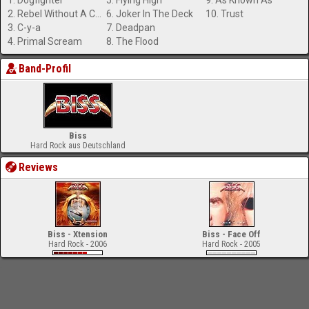
1. Dogfighter
5. Flying High
9. As Known As
2. Rebel Without A Cause
6. Joker In The Deck
10. Trust
3. C-y-a
7. Deadpan
4. Primal Scream
8. The Flood
Band-Profil
Biss
Hard Rock aus Deutschland
Reviews
Biss - Xtension
Biss - Face Off
Hard Rock - 2006
Hard Rock - 2005
-