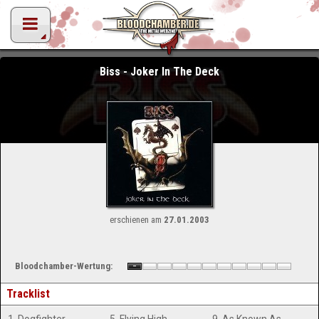
Biss - Joker In The Deck
erschienen am
27.01.2003
Bloodchamber-Wertung:
Tracklist