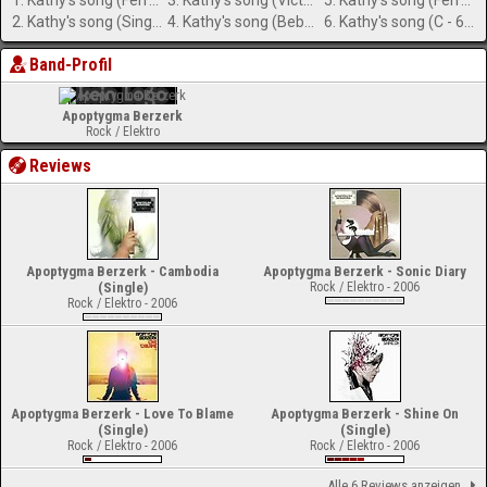
1. Kathy's song (Ferry Corsten RMX)
3. Kathy's song (Victoria Mix by Unu Nation)
5. Kathy's song (Ferry Corsten RMX ) (12 Version)
2. Kathy's song (Single Version)
4. Kathy's song (Beborn Beton RMX)
6. Kathy's song (C - 64 Version)
Band-Profil
Apoptygma Berzerk
Rock / Elektro
Reviews
Apoptygma Berzerk - Cambodia
Apoptygma Berzerk - Sonic Diary
(Single)
Rock / Elektro - 2006
Rock / Elektro - 2006
Apoptygma Berzerk - Love To Blame
Apoptygma Berzerk - Shine On
(Single)
(Single)
Rock / Elektro - 2006
Rock / Elektro - 2006
Alle 6 Reviews anzeigen