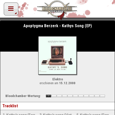
Apoptygma Berzerk - Kathys Song (EP)
Elektro
erschienen am
15.12.2000
Bloodchamber-Wertung:
Tracklist