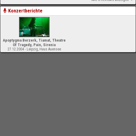
Konzertberichte
Apoptygma Berzerk, Tiamat, Theatre
Of Tragedy, Pain, Sirenia
27.12.2004 - Leipzig, Haus Auensee
-
Impressum