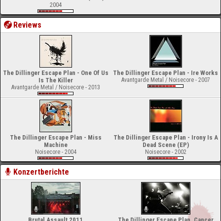
2004
Reviews
The Dillinger Escape Plan - One Of Us
The Dillinger Escape Plan - Ire Works
Is The Killer
Avantgarde Metal / Noisecore - 2007
Avantgarde Metal / Noisecore - 2013
The Dillinger Escape Plan - Miss
The Dillinger Escape Plan - Irony Is A
Machine
Dead Scene (EP)
Noisecore - 2004
Noisecore - 2002
Konzertberichte
Brutal Assault 2011
The Dillinger Escape Plan, Cancer