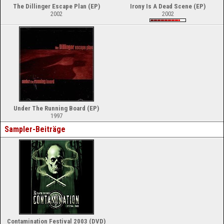
The Dillinger Escape Plan (EP)
Irony Is A Dead Scene (EP)
2002
2002
Under The Running Board (EP)
1997
Sampler-Beiträge
Contamination Festival 2003 (DVD)