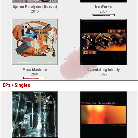
Option Paralysis (Boxset)
Ire Works
2010
2007
Miss Machine
Calculating Infinity
2004
1999
EPs / Singles