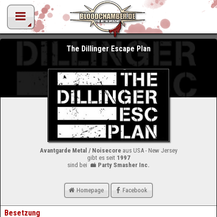
The Dillinger Escape Plan
Avantgarde Metal / Noisecore
aus USA - New Jersey
gibt es seit
1997
sind bei
Party Smasher Inc.
Homepage
Facebook
Besetzung