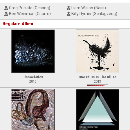
Greg Puciato (Gesang)
Liam Wilson (Bass)
Ben Weinman (Gitarre)
Billy Rymer (Schlagzeug)
Reguläre Alben
Dissociation
One Of Us Is The Killer
2016
2013