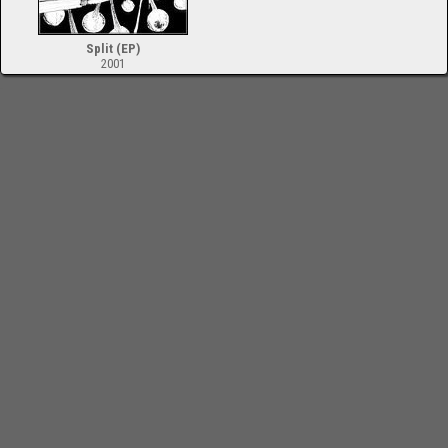
Split (EP)
2001
-