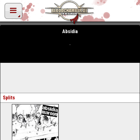
Absidia
Splits