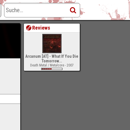
Reviews
Arcanum [AT] - What If You Die
Tomorrow...
Death Metal / Metalcore - 2007
-