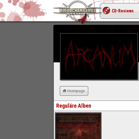
CD-Reviews
Homepage
Reguläre Alben