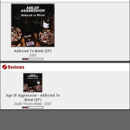
Addicted To Metal (EP)
2007
Reviews
Age Of Aggression - Addicted To
Metal (EP)
Death Thrash Metal - 2007
-