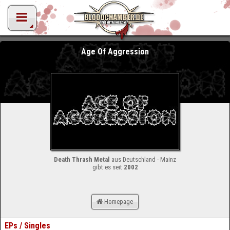
Age Of Aggression
Death Thrash Metal
aus Deutschland - Mainz
gibt es seit
2002
Homepage
EPs / Singles