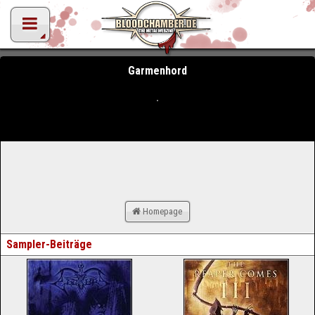
Garmenhord
Homepage
Sampler-Beiträge