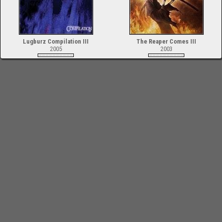
Lugburz Compilation III
The Reaper Comes III
2005
2003
-