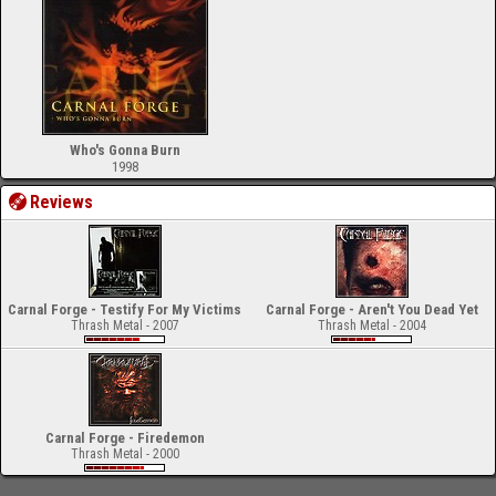
Who's Gonna Burn
1998
Reviews
Carnal Forge - Testify For My Victims
Carnal Forge - Aren't You Dead Yet
Thrash Metal - 2007
Thrash Metal - 2004
Carnal Forge - Firedemon
Thrash Metal - 2000
-