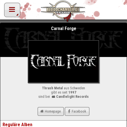
Carnal Forge
Thrash Metal
aus Schweden
gibt es seit
1997
sind bei
Candlelight Records
Homepage
Facebook
Reguläre Alben