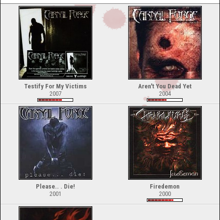
Testify For My Victims
Aren't You Dead Yet
2007
2004
Please.. . Die!
Firedemon
2001
2000