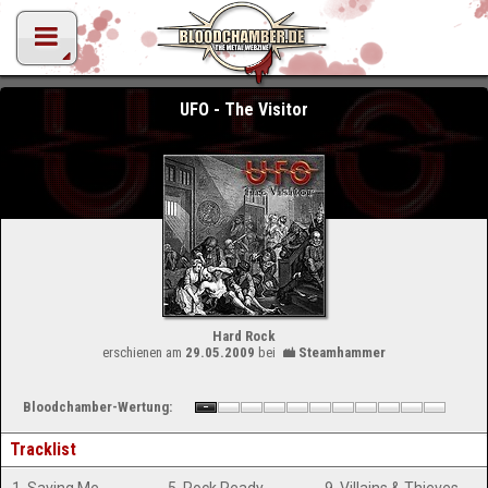
UFO - The Visitor
Hard Rock
erschienen am
29.05.2009
bei
Steamhammer
Bloodchamber-Wertung:
Tracklist