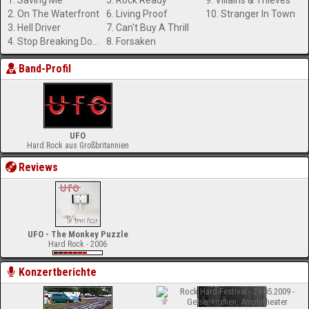
1. Saving Me
5. Rock Ready
9. Villains & Thieves
2. On The Waterfront
6. Living Proof
10. Stranger In Town
3. Hell Driver
7. Can't Buy A Thrill
4. Stop Breaking Down
8. Forsaken
Band-Profil
UFO
Hard Rock aus Großbritannien
Reviews
UFO - The Monkey Puzzle
Hard Rock - 2006
Konzertberichte