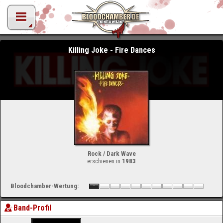
Killing Joke - Fire Dances
Rock / Dark Wave
erschienen in
1983
Bloodchamber-Wertung:
Band-Profil