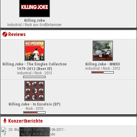
Killing Joke
Industrial / Rock aus Großbritannien
Reviews
Killing Joke - The Singles Collection
Killing Joke - MMXII
1979-2012 (Best Of)
Industrial / Rock - 2012
Industrial / Rock - 2013
Killing Joke - In Excelsis (EP)
Rock - 2010
Konzertberichte