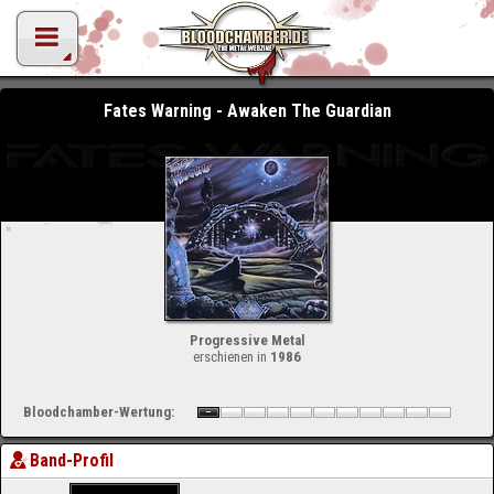
Fates Warning - Awaken The Guardian
Progressive Metal
erschienen in
1986
Bloodchamber-Wertung:
Band-Profil