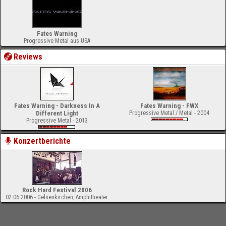
Fates Warning
Progressive Metal aus USA
Reviews
Fates Warning - Darkness In A
Fates Warning - FWX
Different Light
Progressive Metal / Metal - 2004
Progressive Metal - 2013
Konzertberichte
Rock Hard Festival 2006
02.06.2006 - Gelsenkirchen, Amphitheater
-