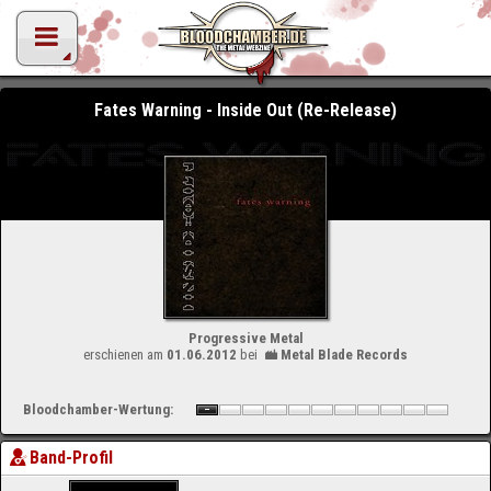
Fates Warning - Inside Out (Re-Release)
Progressive Metal
erschienen am
01.06.2012
bei
Metal Blade Records
Bloodchamber-Wertung:
Band-Profil