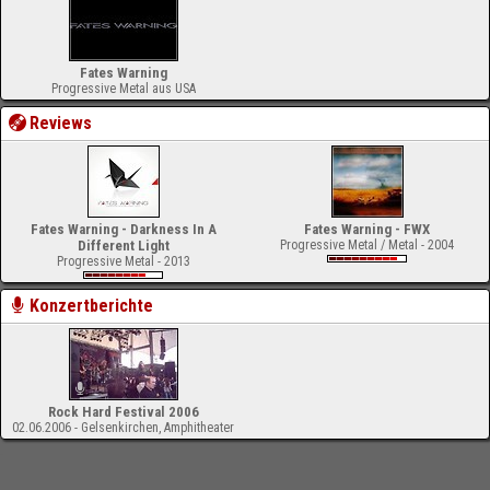
Fates Warning
Progressive Metal aus USA
Reviews
Fates Warning - Darkness In A
Fates Warning - FWX
Different Light
Progressive Metal / Metal - 2004
Progressive Metal - 2013
Konzertberichte
Rock Hard Festival 2006
02.06.2006 - Gelsenkirchen, Amphitheater
-