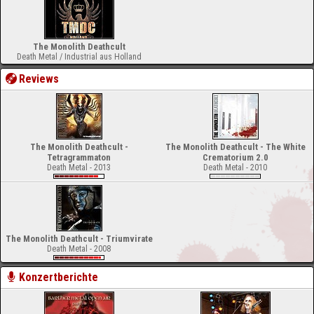
The Monolith Deathcult
Death Metal / Industrial aus Holland
Reviews
The Monolith Deathcult -
The Monolith Deathcult - The White
Tetragrammaton
Crematorium 2.0
Death Metal - 2013
Death Metal - 2010
The Monolith Deathcult - Triumvirate
Death Metal - 2008
Konzertberichte