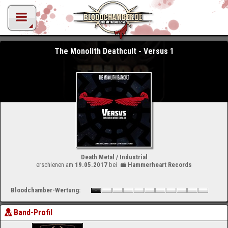
The Monolith Deathcult - Versus 1
Death Metal / Industrial
erschienen am
19.05.2017
bei
Hammerheart Records
Bloodchamber-Wertung:
Band-Profil