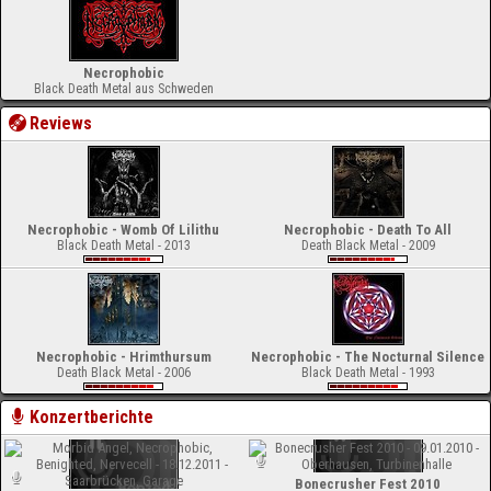
Necrophobic
Black Death Metal aus Schweden
Reviews
Necrophobic - Womb Of Lilithu
Necrophobic - Death To All
Black Death Metal - 2013
Death Black Metal - 2009
Necrophobic - Hrimthursum
Necrophobic - The Nocturnal Silence
Death Black Metal - 2006
Black Death Metal - 1993
Konzertberichte
Bonecrusher Fest 2010