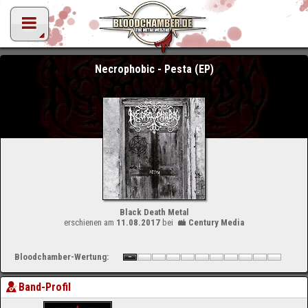
Necrophobic - Pesta (EP)
Black Death Metal
erschienen am
11.08.2017
bei
Century Media
Bloodchamber-Wertung:
Band-Profil