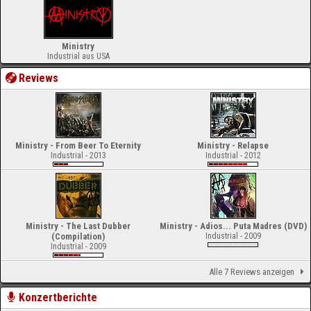
Ministry
Industrial aus USA
Reviews
Ministry - From Beer To Eternity
Ministry - Relapse
Industrial - 2013
Industrial - 2012
Ministry - The Last Dubber
Ministry - Adios... Puta Madres (DVD)
(Compilation)
Industrial - 2009
Industrial - 2009
Alle 7 Reviews anzeigen
Konzertberichte