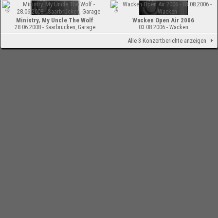
Ministry, My Uncle The Wolf
Wacken Open Air 2006
28.06.2008 - Saarbrücken, Garage
03.08.2006 - Wacken
Alle 3 Konzertberichte anzeigen
-
Impressum
Bloodchamber.de
CD-Reviews
Ministry - MiXXXes Of The Molé
(Compilation)
online