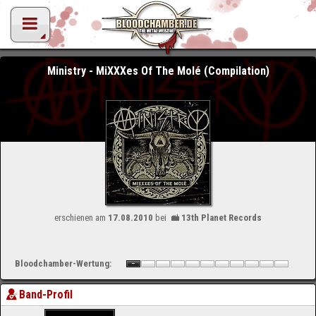
Ministry - MiXXXes Of The Molé (Compilation)
erschienen am
17.08.2010
bei
13th Planet Records
Bloodchamber-Wertung:
Band-Profil