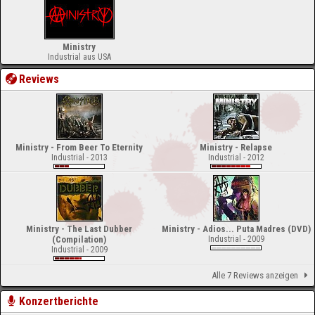
Ministry
Industrial aus USA
Reviews
Ministry - From Beer To Eternity
Ministry - Relapse
Industrial - 2013
Industrial - 2012
Ministry - The Last Dubber
Ministry - Adios... Puta Madres (DVD)
(Compilation)
Industrial - 2009
Industrial - 2009
Alle 7 Reviews anzeigen
Konzertberichte