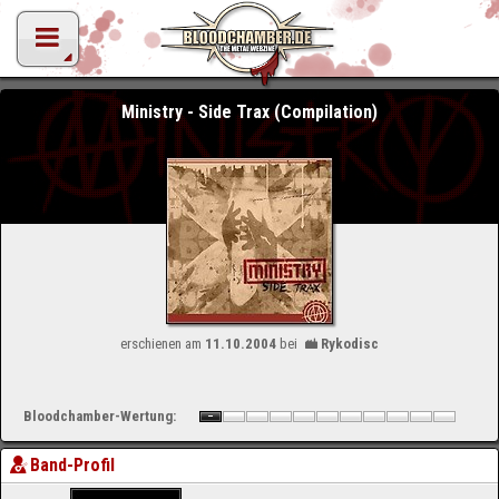
Ministry - Side Trax (Compilation)
erschienen am
11.10.2004
bei
Rykodisc
Bloodchamber-Wertung:
Band-Profil