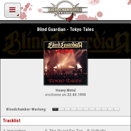
Blind Guardian - Tokyo Tales
Heavy Metal
erschienen am
22.03.1993
Bloodchamber-Wertung:
Tracklist