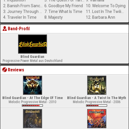
1. Inquisition
5. The Quest For Tanelorn
9. Valhalla
2. Banish From Sanctuary
6. Goodbye My Friend
10. Welcome To Dying
3. Journey Through The Dark
7. Time What Is Time
11. Lost In The Twilight Hall
4. Traveler In Time
8. Majesty
12. Barbara Ann
Band-Profil
Blind Guardian
Progressive Power Metal aus Deutschland
Reviews
Blind Guardian - At The Edge Of Time
Blind Guardian - A Twist In The Myth
Melodic Progressive Metal - 2010
Melodic Progressive Metal - 2006