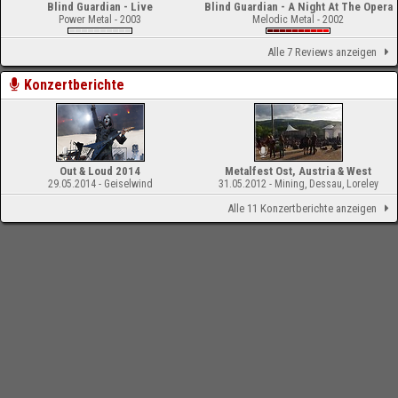
Blind Guardian - Live
Blind Guardian - A Night At The Opera
Power Metal - 2003
Melodic Metal - 2002
Alle 7 Reviews anzeigen
Konzertberichte
Out & Loud 2014
Metalfest Ost, Austria & West
29.05.2014 - Geiselwind
31.05.2012 - Mining, Dessau, Loreley
Alle 11 Konzertberichte anzeigen
-