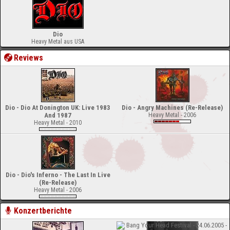
Dio
Heavy Metal aus USA
Reviews
Dio - Dio At Donington UK: Live 1983
Dio - Angry Machines (Re-Release)
And 1987
Heavy Metal - 2006
Heavy Metal - 2010
Dio - Dio's Inferno - The Last In Live
(Re-Release)
Heavy Metal - 2006
Konzertberichte