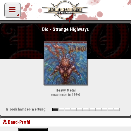
Dio - Strange Highways
Heavy Metal
erschienen in
1994
Bloodchamber-Wertung:
Band-Profil