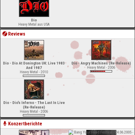
Dio
Heavy Metal aus USA
Reviews
Dio - Dio At Donington UK: Live 1983
Dio - Angry Machines (Re-Release)
And 1987
Heavy Metal - 2006
Heavy Metal - 2010
Dio - Dio's Inferno - The Last In Live
(Re-Release)
Heavy Metal - 2006
Konzertberichte