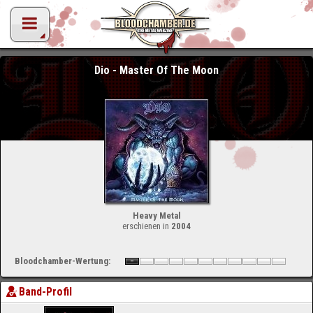
Dio - Master Of The Moon
Heavy Metal
erschienen in
2004
Bloodchamber-Wertung:
Band-Profil