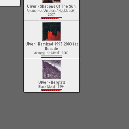
Ulver - Shadows Of The Sun
Alternative / Ambient / Neoklassik -
2007
Ulver - Remixed 1993-2003 1st
Decade
Avantgarde Metal - 2003
Ulver - Bergtatt
Black Metal - 1994