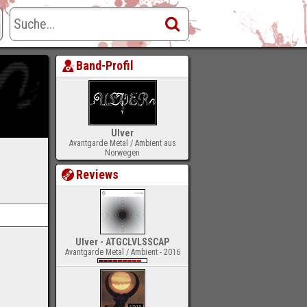
Band-Profil
Ulver
Avantgarde Metal / Ambient aus
Norwegen
Reviews
Ulver - ATGCLVLSSCAP
Avantgarde Metal / Ambient - 2016