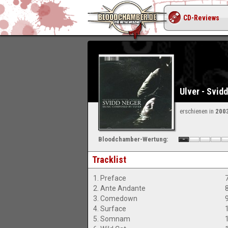
CD-Reviews
Ulver - Svid
erschienen in
200
Bloodchamber-Wertung:
Tracklist
1. Preface
7
2. Ante Andante
8
3. Comedown
4. Surface
5. Somnam