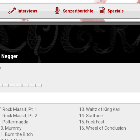
Interviews
Konzertberichte
Specials
d Negger
3
. Rock Massif, Pt. 1
13. Waltz of King Karl
. Rock Massif, Pt. 2
14. Sadface
9. Poltermagda
15. Fuck Fast
10. Mummy
16. Wheel of Conclusion
11. Burn the Bitch