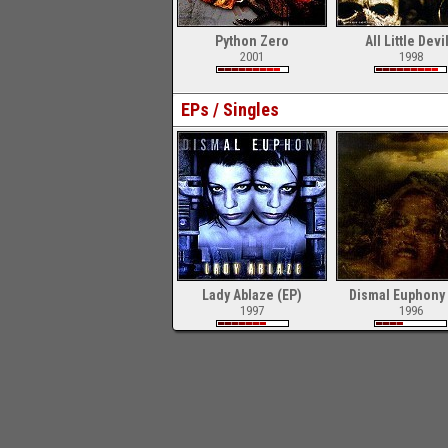
Python Zero
All Little Devi
2001
1998
EPs / Singles
Lady Ablaze (EP)
Dismal Euphony 
1997
1996