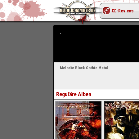
CD-Reviews
Melodic Black Gothic Metal
Reguläre Alben