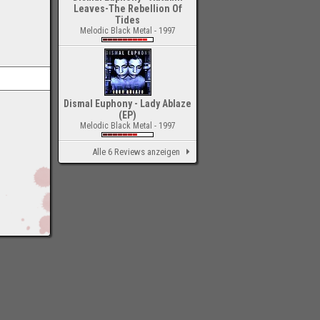
Leaves-The Rebellion Of
Tides
Melodic Black Metal - 1997
Dismal Euphony - Lady Ablaze
(EP)
Melodic Black Metal - 1997
Alle 6 Reviews anzeigen
-