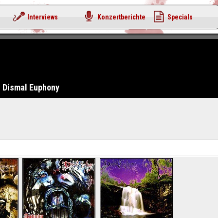
Interviews
Konzertberichte
Specials
Dismal Euphony