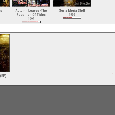
ls
Autumn Leaves-The
Soria Moria Slott
Rebellion Of Tides
1996
1997
(EP)