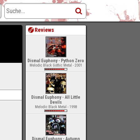
Reviews
Dismal Euphony - Python Zero
Melodic Black Gothic Metal - 2001
Dismal Euphony - All Little
Devils
Melodic Black Metal - 1998
Dismal Euphony - Autumn