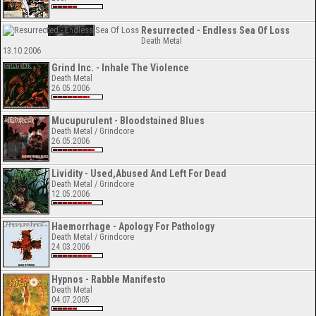
Resurrected - Endless Sea Of Loss
Death Metal
13.10.2006
Grind Inc. - Inhale The Violence
Death Metal
26.05.2006
Mucupurulent - Bloodstained Blues
Death Metal / Grindcore
26.05.2006
Lividity - Used,Abused And Left For Dead
Death Metal / Grindcore
12.05.2006
Haemorrhage - Apology For Pathology
Death Metal / Grindcore
24.03.2006
Hypnos - Rabble Manifesto
Death Metal
04.07.2005