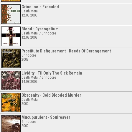
Grind Inc. - Executed
Death Metal
12.05.2005
Blood - Dysangelium
Death Metal / Grindcore
12.03.2003
Prostitute Disfigurement - Deeds Of Derangement
Grindcore
2003
Lividity - Til Only The Sick Remain
Death Metal / Grindcore
14.08.2002
Obscenity - Cold Blooded Murder
Death Metal
2002
Mucupurulent - Soulreaver
Grindcore
2002