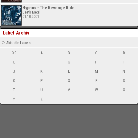
Hypnos - The Revenge Ride
Death Metal
01.10.2001
Label-Archiv
Aktuelle Labels
0-9
A
B
C
D
E
F
G
H
I
J
K
L
M
N
O
P
Q
R
S
T
U
V
W
X
Y
Z
-