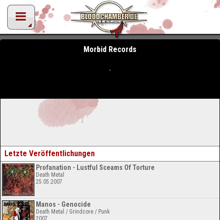
Morbid Records
Letzte Veröffentlichungen
Profanation - Lustful Sceams Of Torture
Death Metal
25.05.2007
Manos - Genocide
Death Metal / Grindcore / Punk
2007