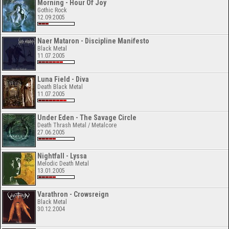
Morning - Hour Of Joy
Gothic Rock
12.09.2005
Naer Mataron - Discipline Manifesto
Black Metal
11.07.2005
Luna Field - Diva
Death Black Metal
11.07.2005
Under Eden - The Savage Circle
Death Thrash Metal / Metalcore
27.06.2005
Nightfall - Lyssa
Melodic Death Metal
13.01.2005
Varathron - Crowsreign
Black Metal
30.12.2004