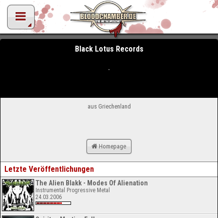
Black Lotus Records
aus Griechenland
Homepage
Letzte Veröffentlichungen
The Alien Blakk - Modes Of Alienation
Instrumental Progressive Metal
24.03.2006