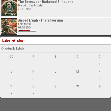
The Bereaved - Darkened Silhouette
Melodic Death Metal
30.11.2004
Airged L'amh - The Silver Arm
Epic Metal
01.10.2004
Label-Archiv
Aktuelle Labels
0-9
A
B
C
D
E
F
G
H
I
J
K
L
M
N
O
P
Q
R
S
T
U
V
W
X
Y
Z
-