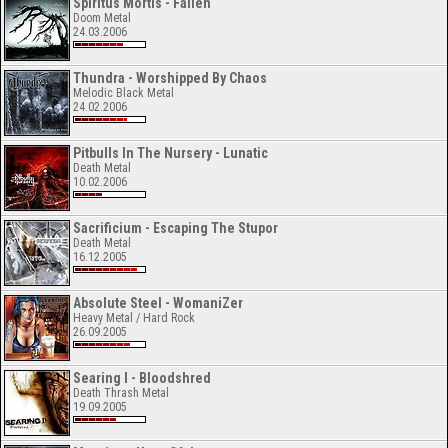
Spiritus Mortis - Fallen
Doom Metal
24.03.2006
Thundra - Worshipped By Chaos
Melodic Black Metal
24.02.2006
Pitbulls In The Nursery - Lunatic
Death Metal
10.02.2006
Sacrificium - Escaping The Stupor
Death Metal
16.12.2005
Absolute Steel - WomaniZer
Heavy Metal / Hard Rock
26.09.2005
Searing I - Bloodshred
Death Thrash Metal
19.09.2005