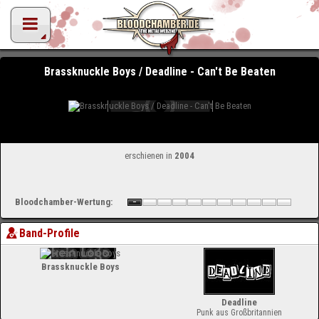
Brassknuckle Boys / Deadline - Can't Be Beaten
erschienen in
2004
Bloodchamber-Wertung:
Band-Profile
Brassknuckle Boys
Deadline
Punk aus Großbritannien