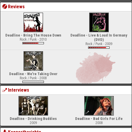
Reviews
Deadline - Bring The House Down
Deadline - Live & Loud In Germany
Rock / Punk - 2010
(DVD)
Rock / Punk - 2009
Deadline - We're Taking Over
Rock / Punk - 2008
Interviews
Deadline - Drinking Buddies
Deadline - Bad Girls For Life
2009
2008