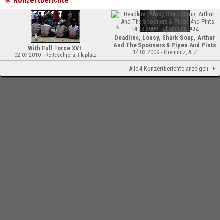
Konzertberichte
Deadline, Lousy, Shark Soup, Arthur
And The Spooners & Pipes And Pints
With Full Force XVII
14.03.2009 - Chemnitz, AJZ
02.07.2010 - Roitzschjora, Fluplatz
Alle 4 Konzertberichte anzeigen
-
Impressum