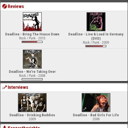
Reviews
Deadline - Bring The House Down
Deadline - Live & Loud In Germany
Rock / Punk - 2010
(DVD)
Rock / Punk - 2009
Deadline - We're Taking Over
Rock / Punk - 2008
Interviews
Deadline - Drinking Buddies
Deadline - Bad Girls For Life
2009
2008