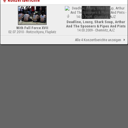
Konzertberichte
Deadline, Lousy, Shark Soup, Arthur
And The Spooners & Pipes And Pints
With Full Force XVII
14.03.2009 - Chemnitz, AJZ
02.07.2010 - Roitzschjora, Fluplatz
Alle 4 Konzertberichte anzeigen
-
Impressum
Bloodchamber.de
CD-Reviews
Deadline - TV Dreams (EP)