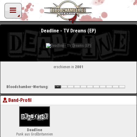
Deadline - TV Dreams (EP)
erschienen in
2001
Bloodchamber-Wertung:
Band-Profil
Deadline
Punk aus Großbritannien