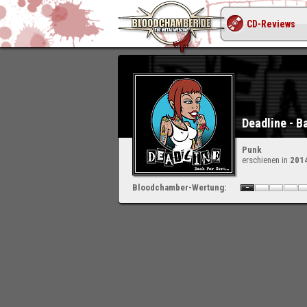
CD-Reviews
Deadline - B
Punk
erschienen in
201
Bloodchamber-Wertung: