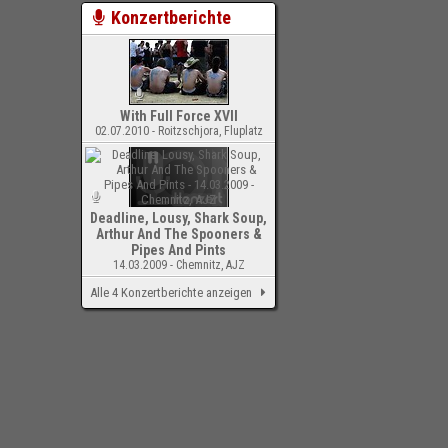
Konzertberichte
With Full Force XVII
02.07.2010 - Roitzschjora, Fluplatz
Deadline, Lousy, Shark Soup,
Arthur And The Spooners &
Pipes And Pints
14.03.2009 - Chemnitz, AJZ
Alle 4 Konzertberichte anzeigen