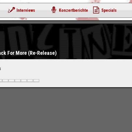
Interviews
Konzertberichte
Specials
ack For More (Re-Release)
4