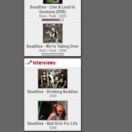
Deadline - Live & Loud In
Germany (DVD)
Rock / Punk - 2009
Deadline - We're Taking Over
Rock / Punk - 2008
Interviews
Deadline - Drinking Buddies
2009
Deadline - Bad Girls For Life
2008