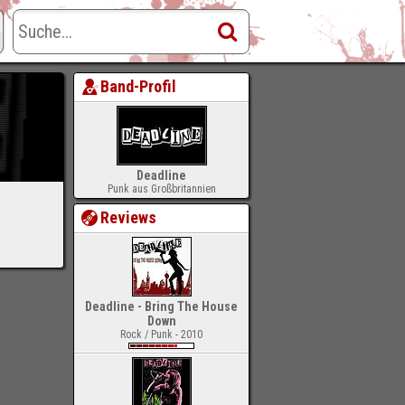
Band-Profil
Deadline
Punk aus Großbritannien
Reviews
Deadline - Bring The House
Down
Rock / Punk - 2010