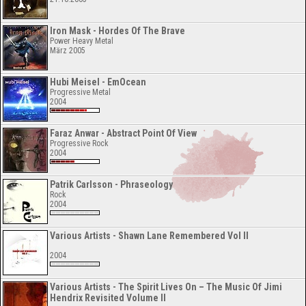
Iron Mask - Hordes Of The Brave
Power Heavy Metal
März 2005
Hubi Meisel - EmOcean
Progressive Metal
2004
Faraz Anwar - Abstract Point Of View
Progressive Rock
2004
Patrik Carlsson - Phraseology
Rock
2004
Various Artists - Shawn Lane Remembered Vol II
2004
Various Artists - The Spirit Lives On – The Music Of Jimi
Hendrix Revisited Volume II