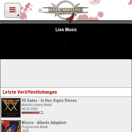
Lion Music
Letzte Veröffentlichungen
VII Gates - In Hoc Signo Vinces
Melodic Heavy Metal
08.04.2009
Miosis - Albedo Adaption
Progressive Metal
2009