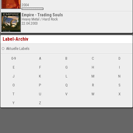
2004
Empire - Trading Souls
Heavy Metal / Hard Rock
22.04.2003
Label-Archiv
Aktuelle Labels
0-9
A
B
C
D
E
F
G
H
I
J
K
L
M
N
O
P
Q
R
S
T
U
V
W
X
Y
Z
-