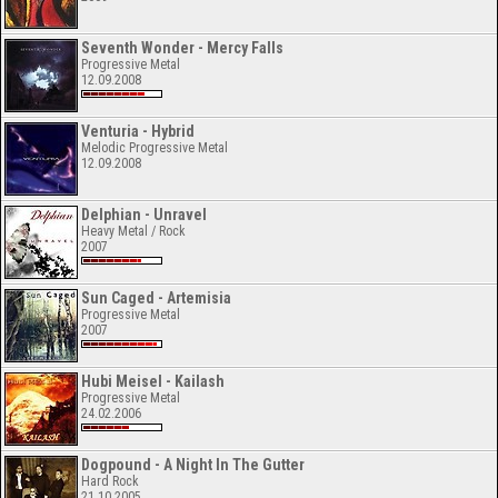
Seventh Wonder - Mercy Falls
Progressive Metal
12.09.2008
Venturia - Hybrid
Melodic Progressive Metal
12.09.2008
Delphian - Unravel
Heavy Metal / Rock
2007
Sun Caged - Artemisia
Progressive Metal
2007
Hubi Meisel - Kailash
Progressive Metal
24.02.2006
Dogpound - A Night In The Gutter
Hard Rock
21.10.2005