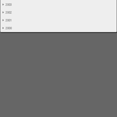
2003
2002
2001
2000
-
Impressum
Bloodchamber.de
CD-Reviews
Suche
online