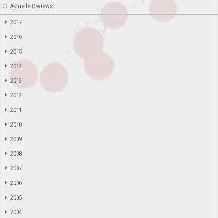
Aktuelle Reviews
2017
2016
2015
2014
2013
2012
2011
2010
2009
2008
2007
2006
2005
2004