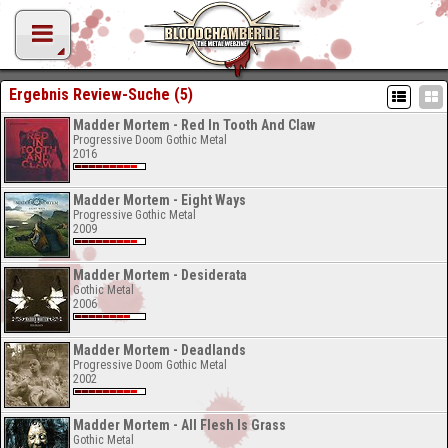
Ergebnis Review-Suche (5)
Madder Mortem - Red In Tooth And Claw
Progressive Doom Gothic Metal
2016
Madder Mortem - Eight Ways
Progressive Gothic Metal
2009
Madder Mortem - Desiderata
Gothic Metal
2006
Madder Mortem - Deadlands
Progressive Doom Gothic Metal
2002
Madder Mortem - All Flesh Is Grass
Gothic Metal