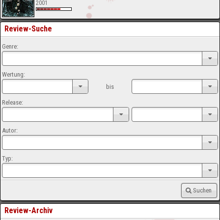
2001
Review-Suche
Genre:
Wertung:
bis
Release:
Autor:
Typ:
Suchen
Review-Archiv