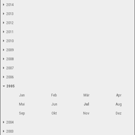
2014
2013
2012
2011
2010
2009
2008
2007
2006
2005
Jan
Feb
Mär
Apr
Mai
Jun
Jul
Aug
Sep
Okt
Nov
Dez
2004
2003