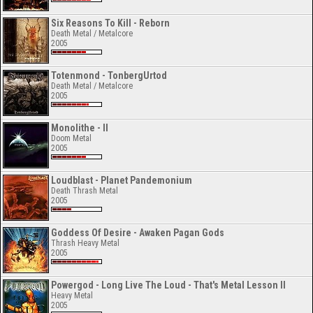
Six Reasons To Kill - Reborn
Death Metal / Metalcore
2005
Totenmond - TonbergUrtod
Death Metal / Metalcore
2005
Monolithe - II
Doom Metal
2005
Loudblast - Planet Pandemonium
Death Thrash Metal
2005
Goddess Of Desire - Awaken Pagan Gods
Thrash Heavy Metal
2005
Powergod - Long Live The Loud - That's Metal Lesson II
Heavy Metal
2005