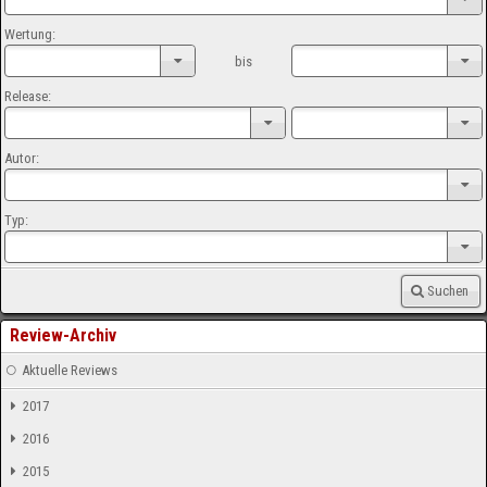
Wertung:
bis
Release:
Autor:
Typ:
Suchen
Review-Archiv
Aktuelle Reviews
2017
2016
2015