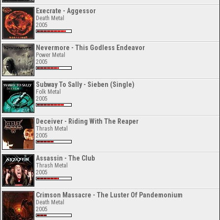
Execrate - Aggessor
Death Metal
2005
Nevermore - This Godless Endeavor
Power Metal
2005
Subway To Sally - Sieben (Single)
Folk Metal
2005
Deceiver - Riding With The Reaper
Thrash Metal
2005
Assassin - The Club
Thrash Metal
2005
Crimson Massacre - The Luster Of Pandemonium
Death Metal
2005