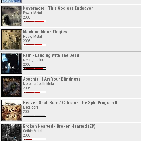
Nevermore - This Godless Endeavor
Power Metal
2005
Machine Men - Elegies
Heavy Metal
2005
Pain - Dancing With The Dead
Metal / Elektro
2005
Apophis - I Am Your Blindness
Melodic Death Metal
2005
Heaven Shall Burn / Caliban - The Split Program II
Metalcore
2005
Broken Hearted - Broken Hearted (EP)
Gothic Metal
2005