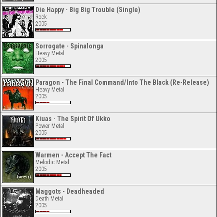
Die Happy - Big Big Trouble (Single)
Rock
2005
Sorrogate - Spinalonga
Heavy Metal
2005
Paragon - The Final Command/Into The Black (Re-Release)
Heavy Metal
2005
Kiuas - The Spirit Of Ukko
Power Metal
2005
Warmen - Accept The Fact
Melodic Metal
2005
Maggots - Deadheaded
Death Metal
2005