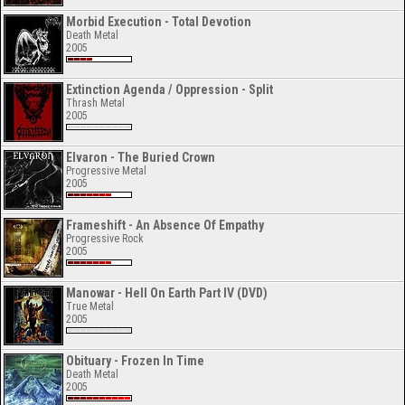
Morbid Execution - Total Devotion
Death Metal
2005
Extinction Agenda / Oppression - Split
Thrash Metal
2005
Elvaron - The Buried Crown
Progressive Metal
2005
Frameshift - An Absence Of Empathy
Progressive Rock
2005
Manowar - Hell On Earth Part IV (DVD)
True Metal
2005
Obituary - Frozen In Time
Death Metal
2005