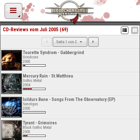
CD-Reviews vom Juli 2005 (69)
Seite 1 von 2
Tourette Syndrom - Gabbergrind
Grindcore
2005
Mercury Rain - St.Matthieu
Gothic Metal
2004
Isildurs Bane - Songs From The Observatory (EP)
Sonstiges
2005
Tyrant - Grimoires
Black Gothic Metal
2005