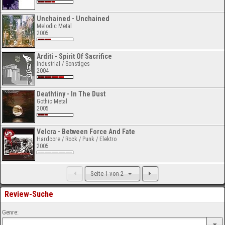
Unchained - Unchained
Melodic Metal
2005
Arditi - Spirit Of Sacrifice
Industrial / Sonstiges
2004
Deathtiny - In The Dust
Gothic Metal
2005
Velcra - Between Force And Fate
Hardcore / Rock / Punk / Elektro
2005
Seite 1 von 2
Review-Suche
Genre: