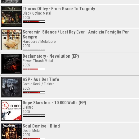
Thorns Of Ivy - From Grace To Tragedy
Black Gothic Metal
2005
Screamin' Silence / Last Day Ever - Amicizia Famiglia Per
Sempre
Hardcore / Metalcore
2005
Declamatory - Nevolution (EP)
Power Thrash Metal
2005
ASP - Aus Der Tiefe
Gothic Rock / Elektro
2005
Dope Stars Inc. - 10.000 Watts (EP)
Elektro
2005
Soul Demise - Blind
Death Metal
2005