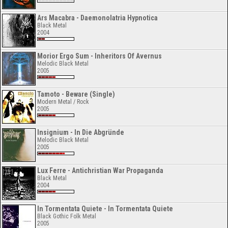
Ars Macabra - Daemonolatria Hypnotica
Black Metal
2004
Morior Ergo Sum - Inheritors Of Avernus
Melodic Black Metal
2005
Tamoto - Beware (Single)
Modern Metal / Rock
2005
Insignium - In Die Abgründe
Melodic Black Metal
2005
Lux Ferre - Antichristian War Propaganda
Black Metal
2004
In Tormentata Quiete - In Tormentata Quiete
Black Gothic Folk Metal
2005