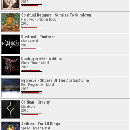
2016
Spiritual Beggars - Sunrise To Sundown
Hard Rock / Stoner Rock
2016
Rimfrost - Rimfrost
Black Metal
2016
Deströyer 666 - Wildfire
Black Thrash Metal
2016
Hypno5e - Shores Of The Abstract Line
Post Progressive Metal
2016
Caliban - Gravity
Metalcore
2016
Anthrax - For All Kings
Speed Thrash Metal