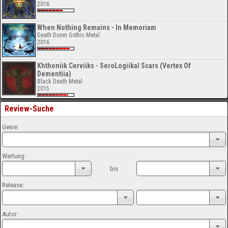
2016
When Nothing Remains - In Memoriam
Death Doom Gothic Metal
2016
Khthoniik Cerviiks - SeroLogiikal Scars (Vertex Of
Dementiia)
Black Death Metal
2015
Review-Suche
Genre:
Wertung:
bis
Release:
Autor: