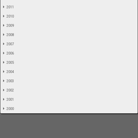
2011
2010
2009
2008
2007
2006
2005
2004
2003
2002
2001
2000
-