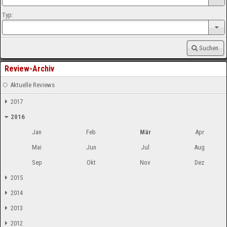
Typ:
Suchen
Review-Archiv
Aktuelle Reviews
2017
2016
Jan
Feb
Mär
Apr
Mai
Jun
Jul
Aug
Sep
Okt
Nov
Dez
2015
2014
2013
2012