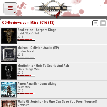
CD-Reviews vom März 2016 (13)
Snakewine - Serpent Kings
Metal / Rock'n'Roll
2015
Malrun - Oblivion Awaits (EP)
Modern Metal
2015
Mortichnia - Heir To Scoria And Ash
Black Sludge Metal
2016
Amon Amarth - Jomsviking
Death Metal
2016
Walls Of Jericho - No One Can Save You From Yourself
Metalcore