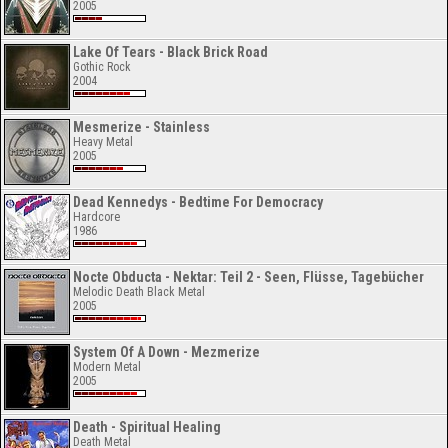
2005
Lake Of Tears - Black Brick Road
Gothic Rock
2004
Mesmerize - Stainless
Heavy Metal
2005
Dead Kennedys - Bedtime For Democracy
Hardcore
1986
Nocte Obducta - Nektar: Teil 2 - Seen, Flüsse, Tagebücher
Melodic Death Black Metal
2005
System Of A Down - Mezmerize
Modern Metal
2005
Death - Spiritual Healing
Death Metal