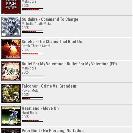
Metalcore
2005
Suidakra - Command To Charge
Melodic Death Metal
2005
Kinetic - The Chains That Bind Us
Death Thrash Metal
2005
Bullet For My Valentine - Bullet For My Valentine (EP)
Metalcore
2005
Falconer - Grime Vs. Grandeur
Power Metal
2005
Heartland - Move On
Hard Rock
2005
Peer Günt - No Piercing, No Tattoo