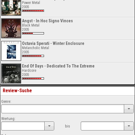
Power Metal
2005
Angst - In Hoc Signo Vinces
Black Metal
2005
Octavia Sperati - Winter Enclosure
Melancholic Metal
2005
End Of Days - Dedicated To The Extreme
Hardcore
2005
Review-Suche
Genre:
Wertung:
bis