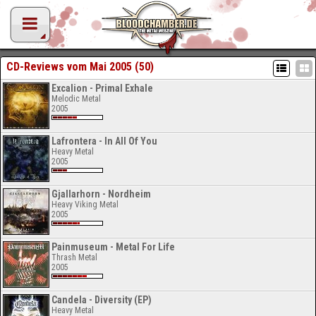
CD-Reviews vom Mai 2005 (50)
Excalion - Primal Exhale
Melodic Metal
2005
Lafrontera - In All Of You
Heavy Metal
2005
Gjallarhorn - Nordheim
Heavy Viking Metal
2005
Painmuseum - Metal For Life
Thrash Metal
2005
Candela - Diversity (EP)
Heavy Metal