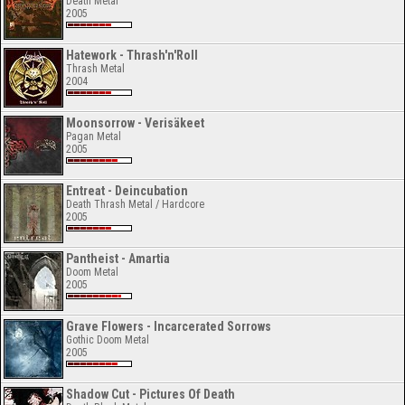
Death Metal
2005
Hatework - Thrash'n'Roll
Thrash Metal
2004
Moonsorrow - Verisäkeet
Pagan Metal
2005
Entreat - Deincubation
Death Thrash Metal / Hardcore
2005
Pantheist - Amartia
Doom Metal
2005
Grave Flowers - Incarcerated Sorrows
Gothic Doom Metal
2005
Shadow Cut - Pictures Of Death