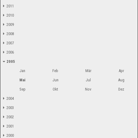
2011
2010
2009
2008
2007
2006
2005
Jan
Feb
Mär
Apr
Mai
Jun
Jul
Aug
Sep
Okt
Nov
Dez
2004
2003
2002
2001
2000