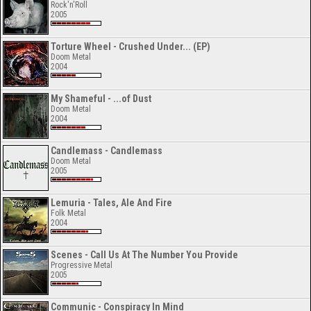
Rock'n'Roll
2005
Torture Wheel - Crushed Under... (EP)
Doom Metal
2004
My Shameful - ...of Dust
Doom Metal
2004
Candlemass - Candlemass
Doom Metal
2005
Lemuria - Tales, Ale And Fire
Folk Metal
2004
Scenes - Call Us At The Number You Provide
Progressive Metal
2005
Communic - Conspiracy In Mind