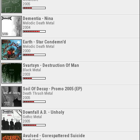
2005
Dementia - Nina
Melodic Death Metal
2004
Earth - Star Condemn'd
Melodic Death Metal
2000
Svartsyn - Destruction Of Man
Black Metal
2003
Soil Of Decay - Promo 2005 (EP)
Death Thrash Metal
2005
Downfall A.D. - Unholy
Gothic Metal
2005
Avulsed - Gorespattered Suicide