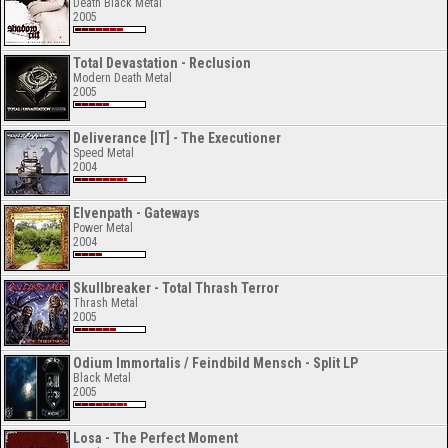
Death Black Metal
2005
Total Devastation - Reclusion
Modern Death Metal
2005
Deliverance [IT] - The Executioner
Speed Metal
2004
Elvenpath - Gateways
Power Metal
2004
Skullbreaker - Total Thrash Terror
Thrash Metal
2005
Odium Immortalis / Feindbild Mensch - Split LP
Black Metal
2005
Losa - The Perfect Moment