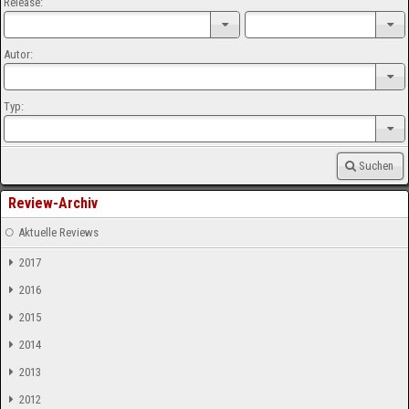
Release:
Autor:
Typ:
Suchen
Review-Archiv
Aktuelle Reviews
2017
2016
2015
2014
2013
2012