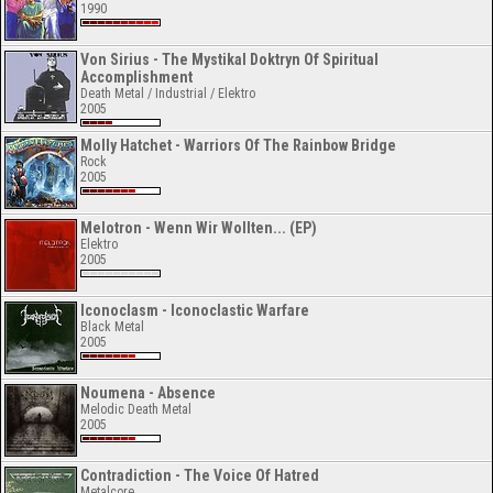
1990
Von Sirius - The Mystikal Doktryn Of Spiritual
Accomplishment
Death Metal / Industrial / Elektro
2005
Molly Hatchet - Warriors Of The Rainbow Bridge
Rock
2005
Melotron - Wenn Wir Wollten... (EP)
Elektro
2005
Iconoclasm - Iconoclastic Warfare
Black Metal
2005
Noumena - Absence
Melodic Death Metal
2005
Contradiction - The Voice Of Hatred
Metalcore