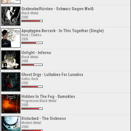
Grabnebelfürsten - Schwarz Gegen Weiß
Black Metal
2005
Apoptygma Berzerk - In This Together (Single)
Rock / Elektro
2005
Unlight - Inferno
Black Metal
2005
Ghost Orgy - Lullabies For Lunatics
Gothic Rock
2005
Hidden In The Fog - Damokles
Progressive Black Metal
2005
Disturbed - The Sickness
Modern Metal
2000