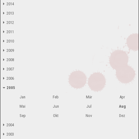
2014
2013
2012
2011
2010
2009
2008
2007
2006
2005
Jan
Feb
Mär
Apr
Mai
Jun
Jul
Aug
Sep
Okt
Nov
Dez
2004
2003