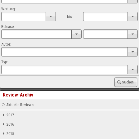
Wertung:
bis
Release:
Autor:
Typ:
Suchen
Review-Archiv
Aktuelle Reviews
2017
2016
2015