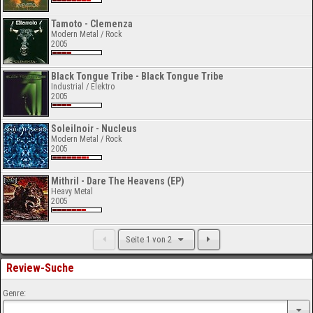
Tamoto - Clemenza
Modern Metal / Rock
2005
Black Tongue Tribe - Black Tongue Tribe
Industrial / Elektro
2005
Soleilnoir - Nucleus
Modern Metal / Rock
2005
Mithril - Dare The Heavens (EP)
Heavy Metal
2005
Seite 1 von 2
Review-Suche
Genre: