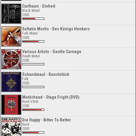
Carthaun - Einheit
Black Metal
2005
Saltatio Mortis - Des Königs Henkers
Folk Metal
2005
Various Artists - Gentle Carnage
Death Metal
2005
Schandmaul - Kunststück
Folk
2005
Motörhead - Stage Fright (DVD)
Rock'n'Roll
2005
Die Happy - Bitter To Better
Rock
2005