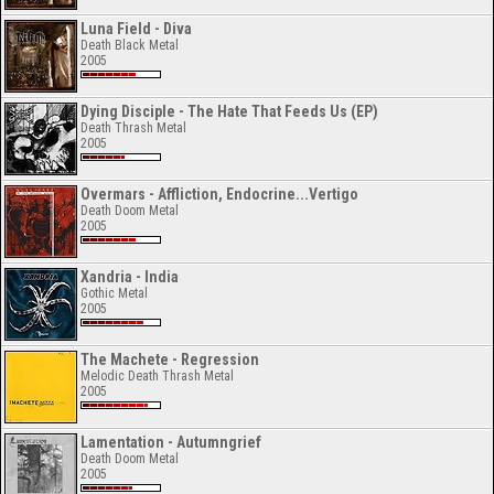
Luna Field - Diva
Death Black Metal
2005
Dying Disciple - The Hate That Feeds Us (EP)
Death Thrash Metal
2005
Overmars - Affliction, Endocrine...Vertigo
Death Doom Metal
2005
Xandria - India
Gothic Metal
2005
The Machete - Regression
Melodic Death Thrash Metal
2005
Lamentation - Autumngrief
Death Doom Metal
2005