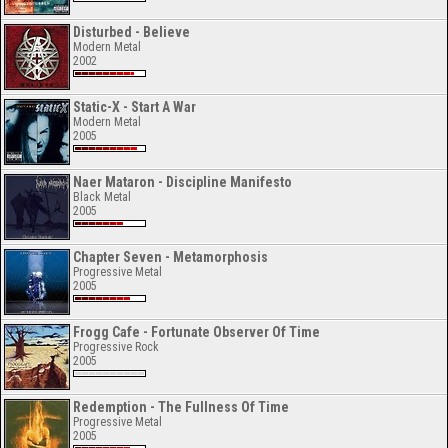
Disturbed - Believe
Modern Metal
2002
Static-X - Start A War
Modern Metal
2005
Naer Mataron - Discipline Manifesto
Black Metal
2005
Chapter Seven - Metamorphosis
Progressive Metal
2005
Frogg Cafe - Fortunate Observer Of Time
Progressive Rock
2005
Redemption - The Fullness Of Time
Progressive Metal
2005