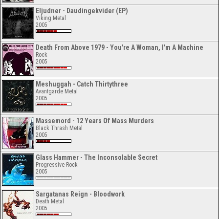
Eljudner - Daudingekvider (EP)
Viking Metal
2005
Death From Above 1979 - You're A Woman, I'm A Machine
Rock
2005
Meshuggah - Catch Thirtythree
Avantgarde Metal
2005
Massemord - 12 Years Of Mass Murders
Black Thrash Metal
2005
Glass Hammer - The Inconsolable Secret
Progressive Rock
2005
Sargatanas Reign - Bloodwork
Death Metal
2005