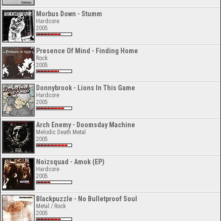
Morbus Down - Stumm
Hardcore
2005
Presence Of Mind - Finding Home
Rock
2005
Donnybrook - Lions In This Game
Hardcore
2005
Arch Enemy - Doomsday Machine
Melodic Death Metal
2005
Noizsquad - Amok (EP)
Hardcore
2005
Blackpuzzle - No Bulletproof Soul
Metal / Rock
2005