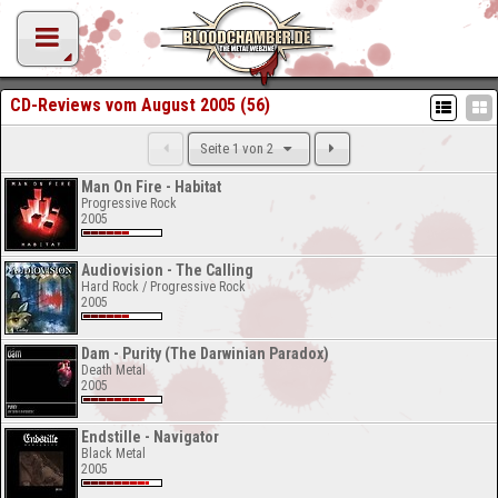
CD-Reviews vom August 2005 (56)
Seite 1 von 2
Man On Fire - Habitat
Progressive Rock
2005
Audiovision - The Calling
Hard Rock / Progressive Rock
2005
Dam - Purity (The Darwinian Paradox)
Death Metal
2005
Endstille - Navigator
Black Metal
2005