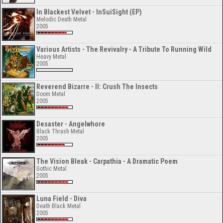
In Blackest Velvet - InSuiSight (EP)
Melodic Death Metal
2005
Various Artists - The Revivalry - A Tribute To Running Wild
Heavy Metal
2005
Reverend Bizarre - II: Crush The Insects
Doom Metal
2005
Desaster - Angelwhore
Black Thrash Metal
2005
The Vision Bleak - Carpathia - A Dramatic Poem
Gothic Metal
2005
Luna Field - Diva
Death Black Metal
2005