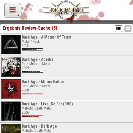
Ergebnis Review-Suche (5)
Dark Age - A Matter Of Trust
Metal / Rock
2013
Dark Age - Acedia
Dark Melodic Metal
2009
Dark Age - Minus Exitus
Dark Melodic Metal
2008
Dark Age - Live, So Far (DVD)
Melodic Death Metal
2006
Dark Age - Dark Age
Melodic Death Metal