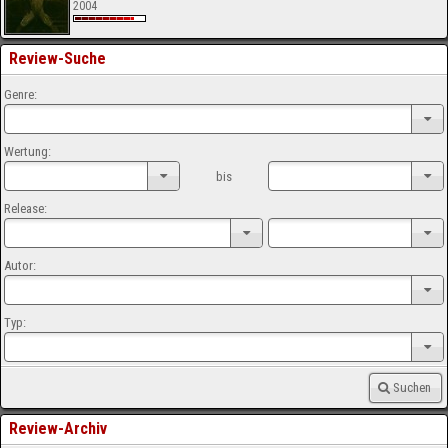
2004
Review-Suche
Genre:
Wertung:
bis
Release:
Autor:
Typ:
Suchen
Review-Archiv