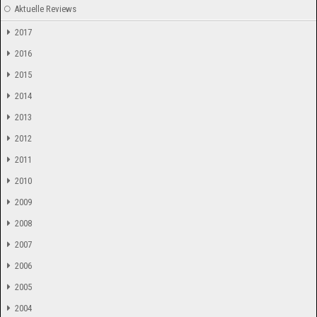
Aktuelle Reviews
2017
2016
2015
2014
2013
2012
2011
2010
2009
2008
2007
2006
2005
2004