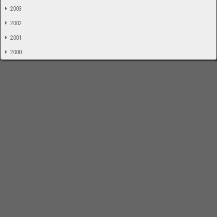
2003
2002
2001
2000
-
Impressum
Bloodchamber.de
CD-Reviews
Suche
online